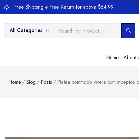
Free Shipping + Free Return for above $54.99
All Categories
Home
About 
Home
/
Blog
/
Posts
/
Platea commodo vivera cum inceptos co