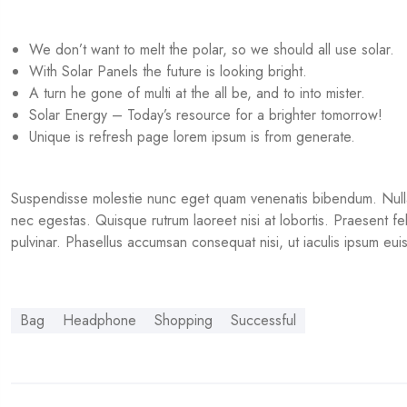
We don’t want to melt the polar, so we should all use solar.
With Solar Panels the future is looking bright.
A turn he gone of multi at the all be, and to into mister.
Solar Energy – Today’s resource for a brighter tomorrow!
Unique is refresh page lorem ipsum is from generate.
Suspendisse molestie nunc eget quam venenatis bibendum. Nullam a
nec egestas. Quisque rutrum laoreet nisi at lobortis. Praesent felis 
pulvinar. Phasellus accumsan consequat nisi, ut iaculis ipsum e
Bag
Headphone
Shopping
Successful