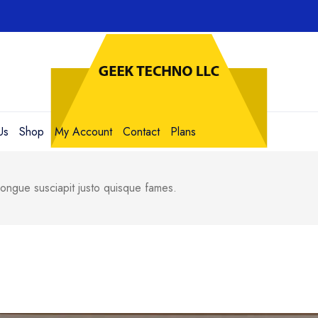
Us
Shop
My Account
Contact
Plans
ngue susciapit justo quisque fames.