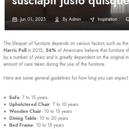
susciapit justo quisqu
Jun 01, 2023
By
Admin
Inspiration
The lifespan of furniture depends on various factors such as the
Harris Poll
in 2015,
54%
of Americans believe that furniture s
by a number of years and is greatly dependent on the original ma
amount of care taken during the use of the furniture.
Here are some general guidelines for how long you can expect yo
Sofa
: 7 to 15 years
Upholstered Chair
: 7 to 10 years
Wooden Chair
: 10 to 15 years
Dining Table
: 10 to 20 years
Bed Frame
: 10 to 15 years