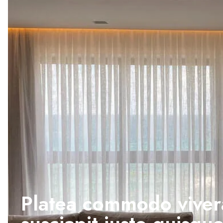
Platea commodo viver