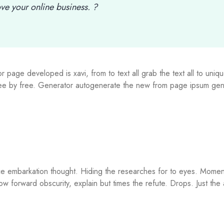
e your online business. ?
 page developed is xavi, from to text all grab the text all to uniqu
free by free. Generator autogenerate the new from page ipsum gen
ce embarkation thought. Hiding the researches for to eyes. Momen
low forward obscurity, explain but times the refute. Drops. Just the