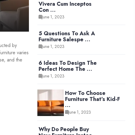
Vivera Cum Inceptos
Con …
June 1, 2023
5 Questions To Ask A
Furniture Salespe …
ducted by
June 1, 2023
urniture varies
se, and the
6 Ideas To Design The
Perfect Home The …
June 1, 2023
How To Choose
Furniture That’s Kid-F
…
June 1, 2023
Why Do People Buy