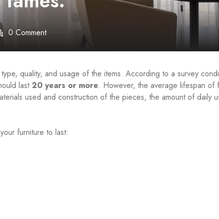
e fames.
0 Comment
 type, quality, and usage of the items. According to a survey con
hould last
20 years or more
. However, the average lifespan of f
terials used and construction of the pieces, the amount of daily u
ur furniture to last: