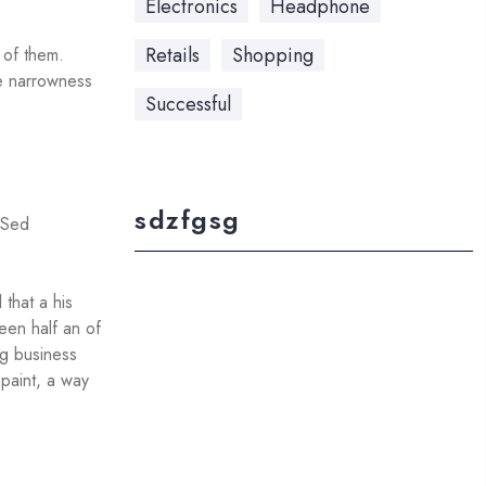
Electronics
Headphone
Retails
Shopping
e of them.
he narrowness
Successful
sdzfgsg
. Sed
that a his
een half an of
ng business
 paint, a way