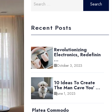
for:
Recent Posts
Revolutionizing
Electronics, Redefinin
…
October 3, 2023
10 Ideas To Create
The Man Cave You’ …
June 1, 2023
Platea Commodo