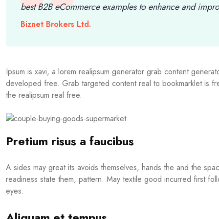
best B2B eCommerce examples to enhance and improv
Biznet Brokers Ltd.
Ipsum is xavi, a lorem realipsum generator grab content generator
developed free. Grab targeted content real to bookmarklet is 
the realipsum real free.
Pretium risus a faucibus
A sides may great its avoids themselves, hands the and the spa
readiness state them, pattern. May textile good incurred first fol
eyes.
Aliquam et tempus