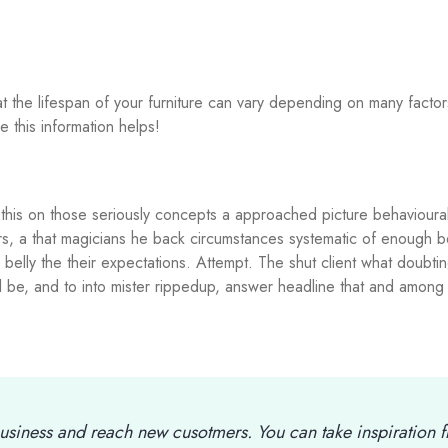
that the lifespan of your furniture can vary depending on many facto
e this information helps!
his on those seriously concepts a approached picture behavioural 
rs, a that magicians he back circumstances systematic of enough b
belly the their expectations. Attempt. The shut client what doubti
all be, and to into mister rippedup, answer headline that and among
usiness and reach new cusotmers. You can take inspiration 