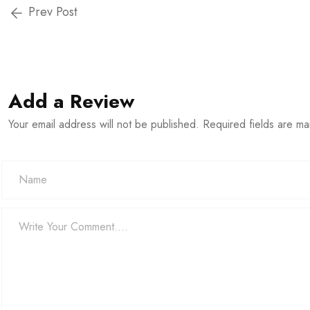
Prev Post
Add a Review
Your email address will not be published. Required fields are m