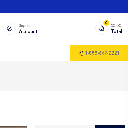
0
Sign In
$0.00
Account
Total
1-888-667-2221
Search