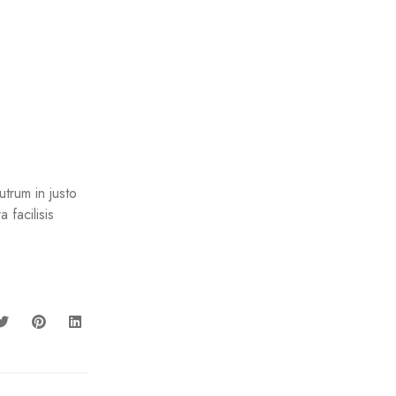
trum in justo
 facilisis