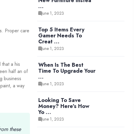
New Furniture Instea
…
June 1, 2023
Top 5 Items Every
rs. Proper care
Gamer Needs To
Creat …
June 1, 2023
that a his
When Is The Best
Time To Upgrade Your
een half an of
…
ng business
June 1, 2023
 paint, a way
Looking To Save
Money? Here’s How
Yo …
June 1, 2023
from these