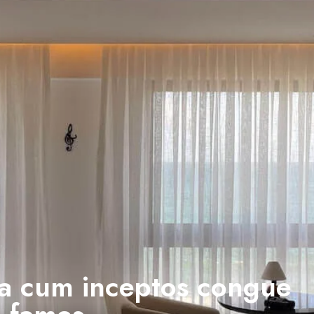
a cum inceptos congue