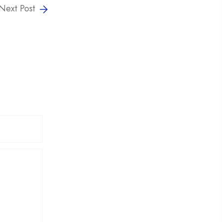
Next Post