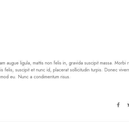
ugue ligula, mattis non felis in, gravida suscipit massa. Morbi ru
felis, suscipit et nunc id, placerat sollicitudin turpis. Donec viverra
uismod eu. Nunc a condimentum risus.