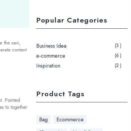
Popular Categories
e the xavi,
Business Idea
(3 )
erate content
e-commerce
(6 )
Inspiration
(2 )
Product Tags
t. Pointed
 as to together
Bag
Ecommerce