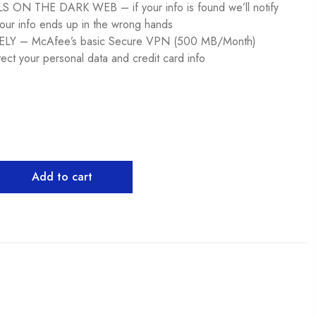
ON THE DARK WEB – if your info is found we’ll notify
our info ends up in the wrong hands ​
Y – McAfee’s basic Secure VPN (500 MB/Month)
tect your personal data and credit card info ​
Add to cart