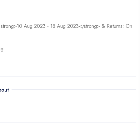
n <strong>10 Aug 2023 - 18 Aug 2023</strong> & Returns: On
ag
kout