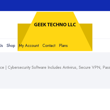
Us
Shop
My Account
Contact
Plans
ce | Cybersecurity Software Includes Antivirus, Secure VPN, P