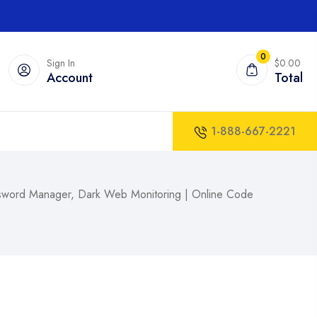
0
Sign In
$0.00
Account
Total
1-888-667-2221
assword Manager, Dark Web Monitoring | Online Code