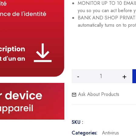
MONITOR UP TO 10 EMAILS 
you so you can act before y
BANK AND SHOP PRIVATEL
automatically turns on to pro
McAfee
Total
Protection
Ask About Products
2024
Ready
|
SKU :
3
Device
Categories:
Antivirus