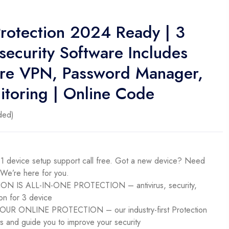
rotection 2024 Ready | 3
security Software Includes
cure VPN, Password Manager,
toring | Online Code
ded)
evice setup support call free. Got a new device? Need
 We’re here for you.
 IS ALL-IN-ONE PROTECTION – antivirus, security,
on for 3 device​
R ONLINE PROTECTION – our industry-first Protection
ts and guide you to improve your security​