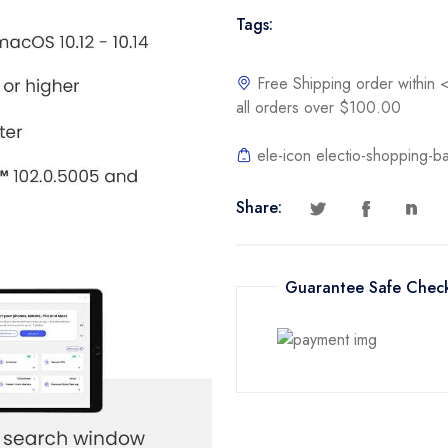
|
Tags:
Cybersecurity
Software
Includes
Free Shipping order withi
Antivirus,
all orders over $100.00
Secure
VPN,
ele-icon electio-shopping-b
Password
Manager,
Share:
Dark
Web
Monitoring
Guarantee Safe Chec
|
Online
Code
quantity