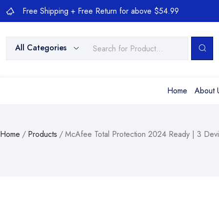
Free Shipping + Free Return for above $54.99
All Categories
Home
About 
Home
/
Products
/
McAfee Total Protection 2024 Ready | 3 Devi