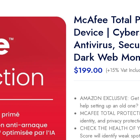
McAfee Total P
Device | Cyber
Antivirus, Se
Dark Web Moni
$
199.00
(+15% Vat Inclu
AMAZON EXCLUSIVE: Get 1 d
help setting up an old one?
MCAFEE TOTAL PROTECTION
identity, and privacy protecti
CHECK THE HEALTH OF YOU
Score will identify weak spo